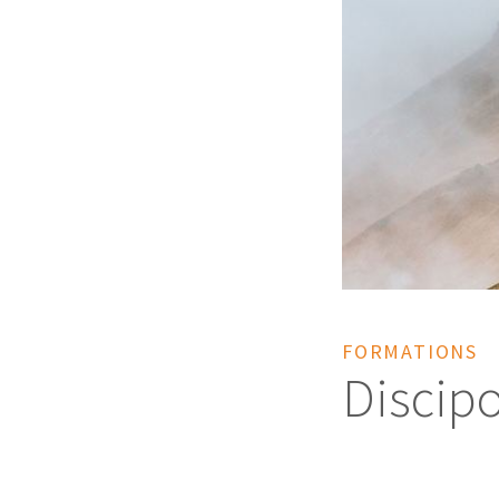
FORMATIONS
Discipo