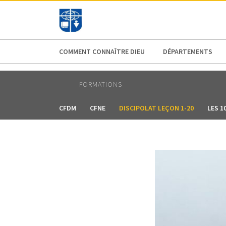
AFRICA
ASIA
EUROPE
LATI
COMMENT CONNAÎTRE DIEU
DÉPARTEMENTS
FORMATIONS
CFDM
CFNE
DISCIPOLAT LEÇON 1-20
LES 1