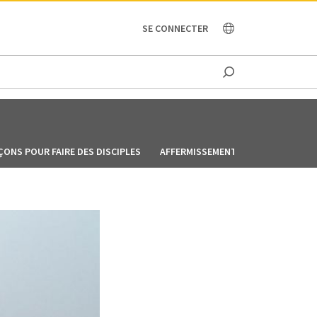
OCEANIA
SE CONNECTER
ÇONS POUR FAIRE DES DISCIPLES
AFFERMISSEMENT LEÇON 1-6