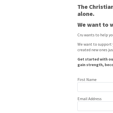
The Christian
alone.
We want to w
Cru wants to help you
We want to support y
created new ones jus
Get started with ou
gain strength, bec
First Name
Email Address