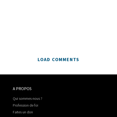
LOAD COMMENTS
A PROPOS
Qui sommes-nous ?
Profession de foi
Faites un don