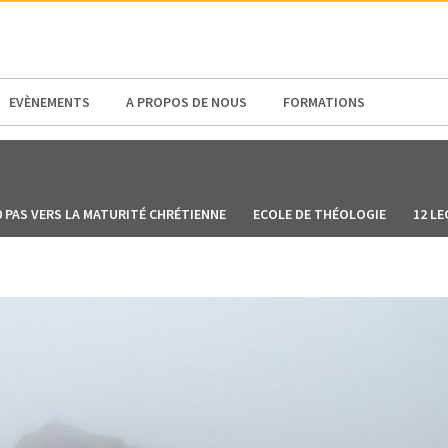
N AMERICA / CARIBBEAN
NORTH AMERICA
EVÈNEMENTS
A PROPOS DE NOUS
FORMATIONS
0 PAS VERS LA MATURITÉ CHRÉTIENNE
ECOLE DE THÉOLOGIE
12 LE