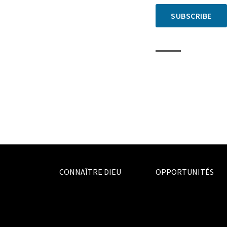
SUBSCRIBE
CONNAÎTRE DIEU
OPPORTUNITÉS