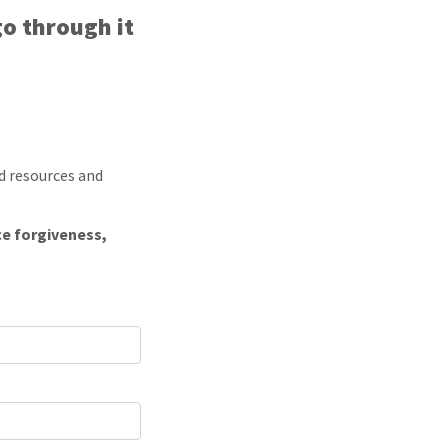
go through it
d resources and
ce forgiveness,