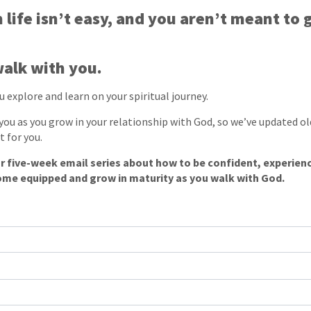
 life isn’t easy, and you aren’t meant to 
alk with you.
 explore and learn on your spiritual journey.
ou as you grow in your relationship with God, so we’ve updated ol
t for you.
r five-week email series about how to be confident, experien
ome equipped and grow in maturity as you walk with God.