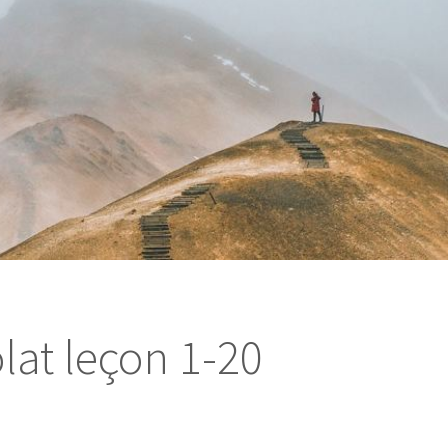
lat leçon 1-20