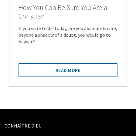
How You Can Be Sure You Are a
Christian
If you were to die today, are you absolutely sure,
beyond a shadow of a doubt, you would go to
heaven?
READ MORE
CONNAÎTRE DIEU