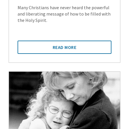
Many Christians have never heard the powerful
and liberating message of how to be filled with
the Holy Spirit.
READ MORE