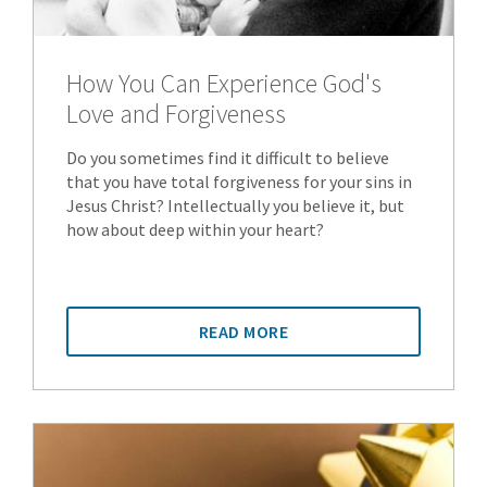
How You Can Experience God's
Love and Forgiveness
Do you sometimes find it difficult to believe
that you have total forgiveness for your sins in
Jesus Christ? Intellectually you believe it, but
how about deep within your heart?
READ MORE