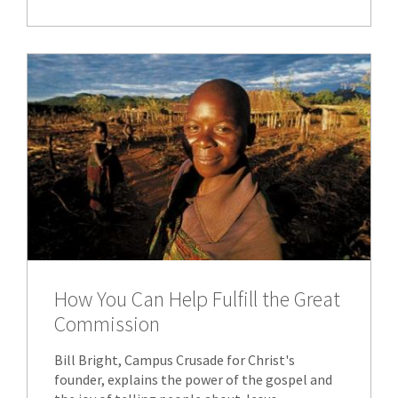
How You Can Help Fulfill the Great
Commission
Bill Bright, Campus Crusade for Christ's
founder, explains the power of the gospel and