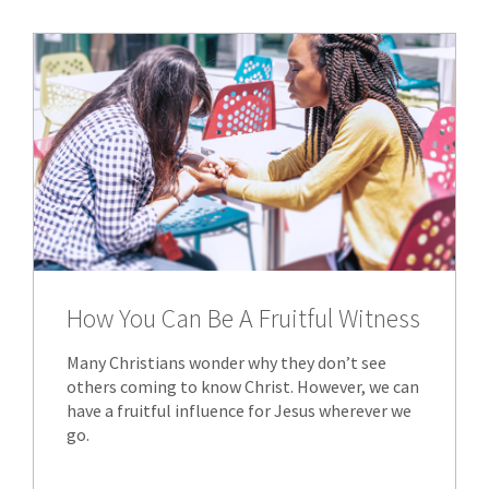
How You Can Be A Fruitful Witness
Many Christians wonder why they don’t see
others coming to know Christ. However, we can
have a fruitful influence for Jesus wherever we
go.