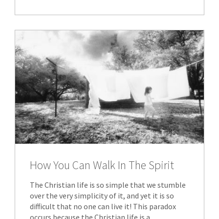
How You Can Walk In The Spirit
The Christian life is so simple that we stumble
over the very simplicity of it, and yet it is so
difficult that no one can live it! This paradox
occurs because the Christian life is a